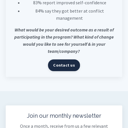
83% report improved self-confidence
84% say they got better at conflict
management
What would be your desired outcome as a result of
participating in the program? What kind of change
would you like to see for yourself & in your
team/company?
Contact us
Join our monthly newsletter
Once a month, receive from us a few relevant