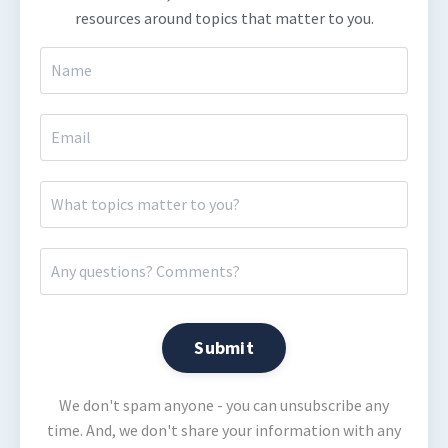
resources around topics that matter to you.
Submit
We don't spam anyone - you can unsubscribe any
time. And, we don't share your information with any