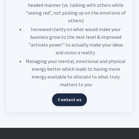
headed manner (vs. talking with others while
"seeing red", not picking up on the emotions of
others)
Increased clarity on what would make your
business grow to the next level & improved
"activate power" to actually make your ideas
and vision a reality
Managing your mental, emotional and physical
energy better which leads to having more
energy available to allocate to what truly
matters to you
Contact us