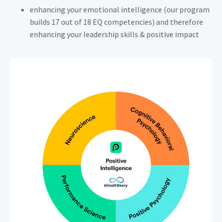
enhancing your emotional intelligence (our program
builds 17 out of 18 EQ competencies) and therefore
enhancing your leadership skills & positive impact