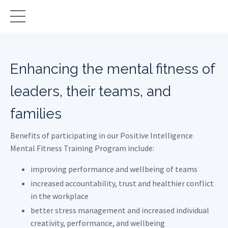
Enhancing the mental fitness of
leaders, their teams, and
families
Benefits of participating in our Positive Intelligence
Mental Fitness Training Program include:
improving performance and wellbeing of teams
increased accountability, trust and healthier conflict
in the workplace
better stress management and increased individual
creativity, performance, and wellbeing