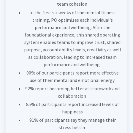
team cohesion
In the first six weeks of the mental fitness
training, PQ optimizes each individual's
performance and wellbeing. After the
foundational experience, this shared operating
system enables teams to improve trust, shared
purpose, accountability levels, creativity as well
as collaboration, leading to increased team
performance and wellbeing.
90% of our participants report more effective
use of their mental and emotional energy
92% report becoming better at teamwork and
collaboration
85% of participants report increased levels of
happiness
91% of participants say they manage their
stress better