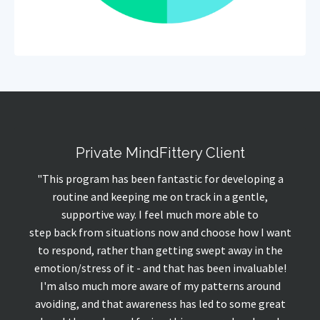
Private MindFittery Client
"This program has been fantastic for developing a
routine and keeping me on track in a gentle,
supportive way. I feel much more able to
step
back
from situations now and choose how I want
to respond, rather than getting swept away in the
emotion/stress of it - and that has been invaluable!
I'm also much more aware of my patterns around
avoiding, and that awareness has led to some great