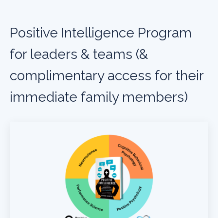
Positive Intelligence Program
for leaders & teams (&
complimentary access for their
immediate family members)