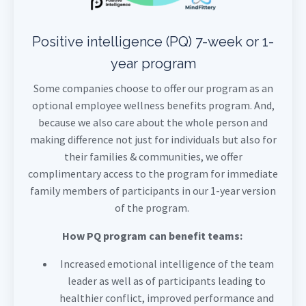
Positive intelligence (PQ) 7-week or 1-
year program
Some companies choose to offer our program as an
optional employee wellness benefits program. And,
because we also care about the whole person and
making difference not just for individuals but also for
their families & communities, we offer
complimentary access to the program for immediate
family members of participants in our 1-year version
of the program.
How PQ program can benefit teams:
Increased emotional intelligence of the team
leader as well as of participants leading to
healthier conflict, improved performance and