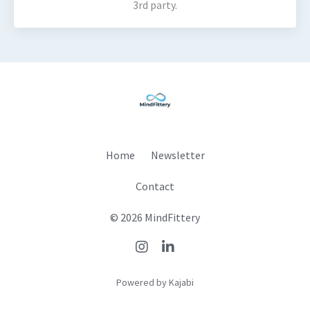
3rd party.
Home
Newsletter
Contact
© 2026 MindFittery
Powered by Kajabi