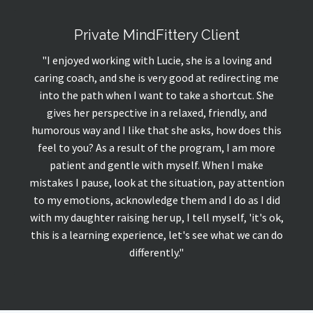
Private MindFittery Client
"I enjoyed working with Lucie, she is a loving and
caring coach, and she is very good at redirecting me
into the path when I want to take a shortcut. She
gives her perspective in a relaxed, friendly, and
humorous way and I like that she asks, how does this
feel to you? As a result of the program, I am more
patient and gentle with myself. When I make
mistakes I pause, look at the situation, pay attention
to my emotions, acknowledge them and I do as I did
with my daughter raising her up, I tell myself, 'it's ok,
this is a learning experience, let's see what we can do
differently.
"