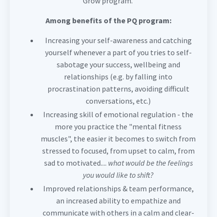
Grow program.
Among benefits of the PQ program:
Increasing your self-awareness and catching
yourself whenever a part of you tries to self-
sabotage your success, wellbeing and
relationships (e.g. by falling into
procrastination patterns, avoiding difficult
conversations, etc.)
Increasing skill of emotional regulation - the
more you practice the "mental fitness
muscles", the easier it becomes to switch from
stressed to focused, from upset to calm, from
sad to motivated....
what would be the feelings
you would like to shift?
Improved relationships & team performance,
an increased ability to empathize and
communicate with others in a calm and clear-