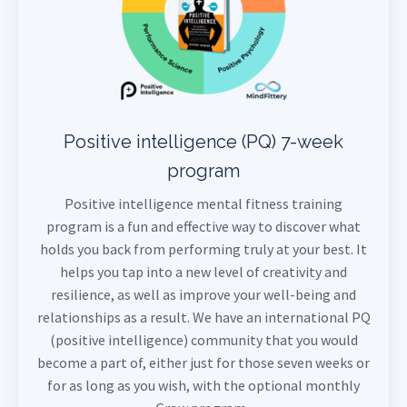
Positive intelligence (PQ) 7-week
program
Positive intelligence mental fitness training
program is a fun and effective way to discover what
holds you back from performing truly at your best. It
helps you tap into a new level of creativity and
resilience, as well as improve your well-being and
relationships as a result. We have an international PQ
(positive intelligence) community that you would
become a part of, either just for those seven weeks or
for as long as you wish, with the optional monthly