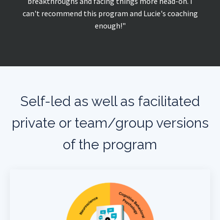
breakthroughs and facing things more head-on. I
can't recommend this program and Lucie's coaching
enough!"
Self-led as well as facilitated
private or team/group versions
of the program