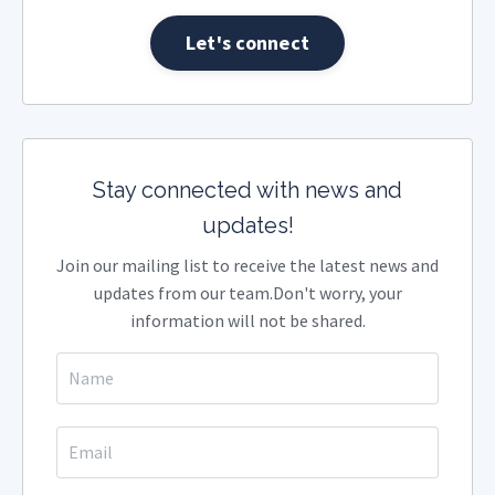
Let's connect
Stay connected with news and
updates!
Join our mailing list to receive the latest news and
updates from our team.
Don't worry, your
information will not be shared.