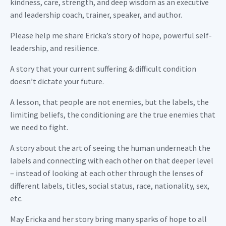
kindness, care, strength, and deep wisdom as an executive
and leadership coach, trainer, speaker, and author.
Please help me share Ericka’s story of hope, powerful self-
leadership, and resilience.
A story that your current suffering & difficult condition
doesn’t dictate your future.
A lesson, that people are not enemies, but the labels, the
limiting beliefs, the conditioning are the true enemies that
we need to fight.
A story about the art of seeing the human underneath the
labels and connecting with each other on that deeper level
– instead of looking at each other through the lenses of
different labels, titles, social status, race, nationality, sex,
etc.
May Ericka and her story bring many sparks of hope to all