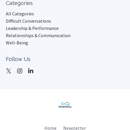
Categories
All Categories
Difficult Conversations
Leadership & Performance
Relationships & Communication
Well-Being
Follow Us
Home
Newsletter