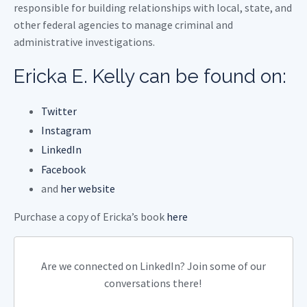
responsible for building relationships with local, state, and
other federal agencies to manage criminal and
administrative investigations.
Ericka E. Kelly can be found on:
Twitter
Instagram
LinkedIn
Facebook
and
her website
Purchase a copy of Ericka’s book
here
Are we connected on LinkedIn? Join some of our
conversations there!