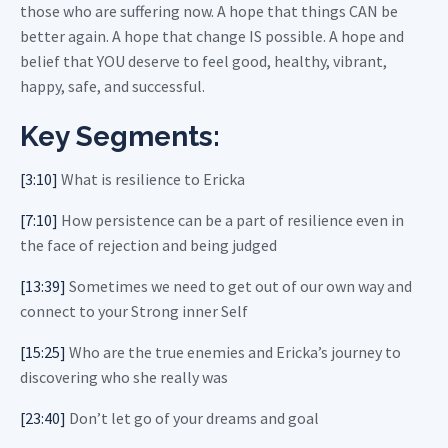
those who are suffering now. A hope that things CAN be
better again. A hope that change IS possible. A hope and
belief that YOU deserve to feel good, healthy, vibrant,
happy, safe, and successful.
Key Segments:
[3:10]
What is resilience to Ericka
[7:10]
How persistence can be a part of resilience even in
the face of rejection and being judged
[13:39]
Sometimes we need to get out of our own way and
connect to your Strong inner Self
[15:25]
Who are the true enemies and Ericka’s journey to
discovering who she really was
[23:40]
Don’t let go of your dreams and goal