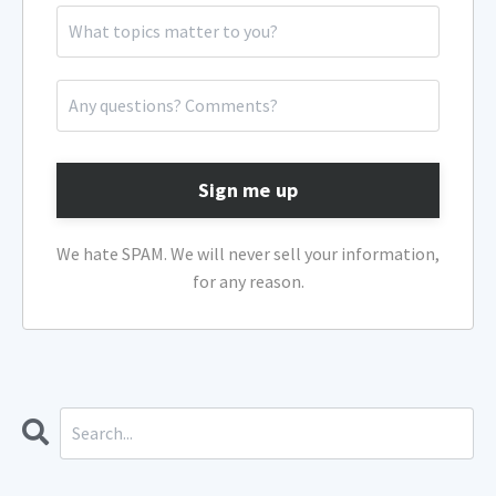
Sign me up
We hate SPAM. We will never sell your information,
for any reason.