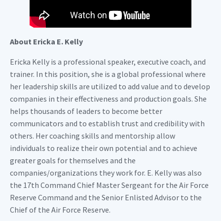
About Ericka E. Kelly
Ericka Kelly is a professional speaker, executive coach, and
trainer. In this position, she is a global professional where
her leadership skills are utilized to add value and to develop
companies in their effectiveness and production goals. She
helps thousands of leaders to become better
communicators and to establish trust and credibility with
others. Her coaching skills and mentorship allow
individuals to realize their own potential and to achieve
greater goals for themselves and the
companies/organizations they work for. E. Kelly was also
the 17th Command Chief Master Sergeant for the Air Force
Reserve Command and the Senior Enlisted Advisor to the
Chief of the Air Force Reserve.