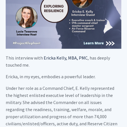
This interview with
Ericka Kelly, MBA, PMC
, has deeply
touched me.
Ericka, in my eyes, embodies a powerful leader.
Under her role as a Command Chief, E. Kelly represented
the highest enlisted executive level of leadership in the
military. She advised the Commander on all issues
regarding the readiness, training, welfare, morale, and
proper utilization and progress of more than 74,000
civilians/enlisted/officers, active duty, and Reserve Citizen