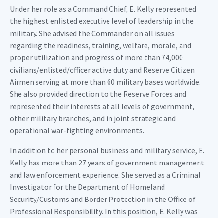
Under her role as a Command Chief, E. Kelly represented
the highest enlisted executive level of leadership in the
military. She advised the Commander on all issues
regarding the readiness, training, welfare, morale, and
proper utilization and progress of more than 74,000
civilians/enlisted/officer active duty and Reserve Citizen
Airmen serving at more than 60 military bases worldwide.
She also provided direction to the Reserve Forces and
represented their interests at all levels of government,
other military branches, and in joint strategic and
operational war-fighting environments.
In addition to her personal business and military service, E.
Kelly has more than 27 years of government management
and law enforcement experience. She served as a Criminal
Investigator for the Department of Homeland
Security/Customs and Border Protection in the Office of
Professional Responsibility. In this position, E. Kelly was