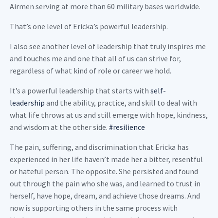
Airmen serving at more than 60 military bases worldwide.
That’s one level of Ericka’s powerful leadership.
I also see another level of leadership that truly inspires me
and touches me and one that all of us can strive for,
regardless of what kind of role or career we hold.
It’s a powerful leadership that starts with
self-
leadership
and the ability, practice, and skill to deal with
what life throws at us and still emerge with hope, kindness,
and wisdom at the other side.
#resilience
The pain, suffering, and discrimination that Ericka has
experienced in her life haven’t made her a bitter, resentful
or hateful person. The opposite. She persisted and found
out through the pain who she was, and learned to trust in
herself, have hope, dream, and achieve those dreams. And
now is supporting others in the same process with