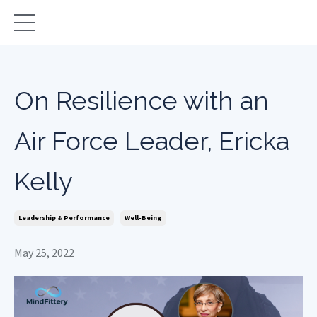
On Resilience with an
Air Force Leader, Ericka
Kelly
Leadership & Performance
Well-Being
May 25, 2022