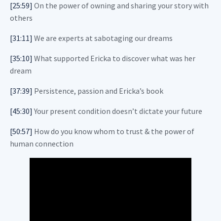
[25:59]
On the power of owning and sharing your story with
others
[31:11]
We are experts at sabotaging our dreams
[35:10]
What supported Ericka to discover what was her
dream
[37:39]
Persistence, passion and Ericka’s book
[45:30]
Your present condition doesn’t dictate your future
[50:57]
How do you know whom to trust & the power of
human connection